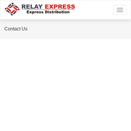
Toggl
naviga
Contact Us